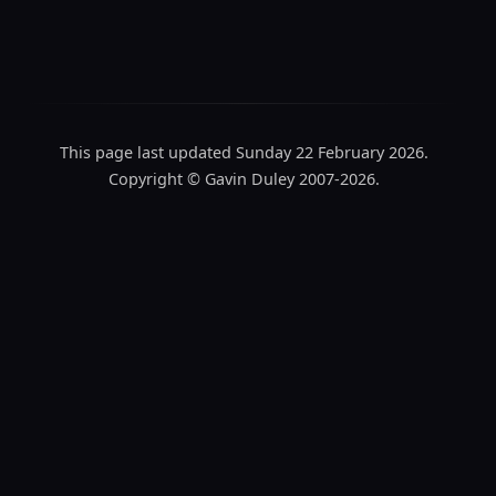
This page last updated Sunday 22 February 2026.
Copyright © Gavin Duley 2007-2026.