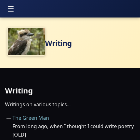
Writing
Writing
Writings on various topics...
The Green Man
From long ago, when I thought I could write poetry
[OLD]