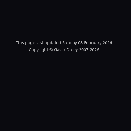
This page last updated Sunday 08 February 2026.
Copyright © Gavin Duley 2007-2026.