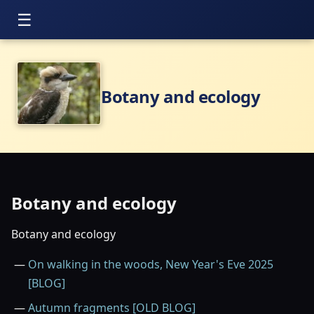
Botany and ecology
Botany and ecology
Botany and ecology
On walking in the woods, New Year's Eve 2025
[BLOG]
Autumn fragments [OLD BLOG]